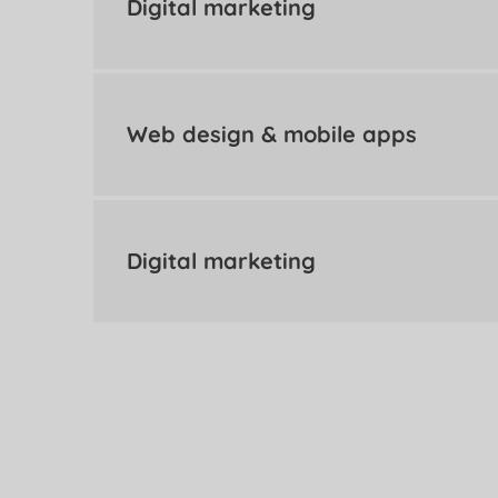
Digital marketing
Web design & mobile apps
Digital marketing