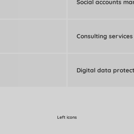
Social accounts m
Consulting services
Digital data protec
Left icons