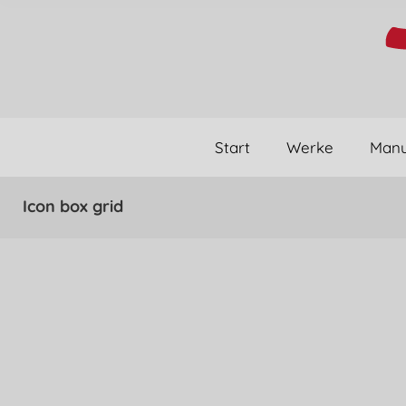
Start
Werke
Manu
Icon box grid