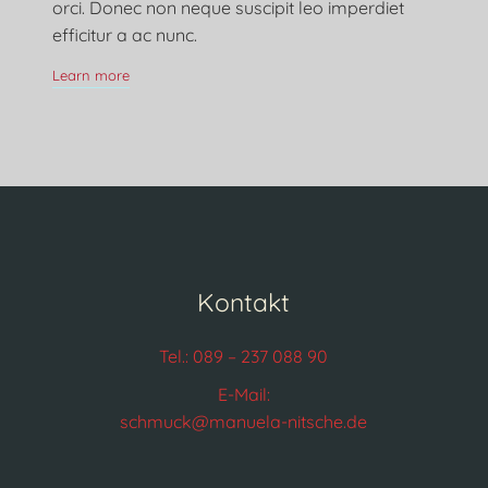
orci. Donec non neque suscipit leo imperdiet
efficitur a ac nunc.
Learn more
Kontakt
Tel.: 089 – 237 088 90
E-Mail:
schmuck@manuela-nitsche.de