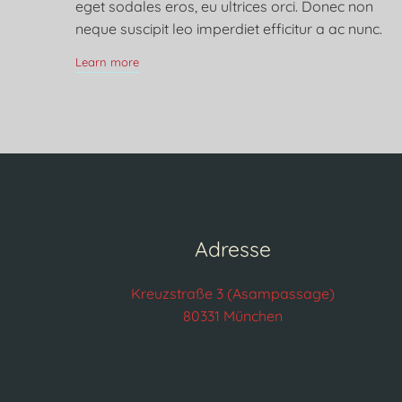
eget sodales eros, eu ultrices orci. Donec non
neque suscipit leo imperdiet efficitur a ac nunc.
Learn more
Adresse
Kreuzstraße 3 (Asampassage)
80331 München