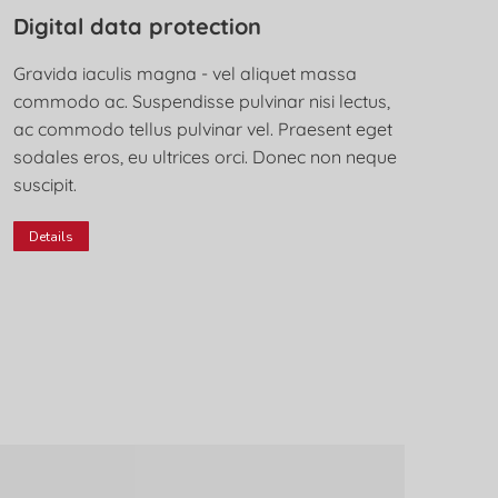
Digital data protection
Gravida iaculis magna - vel aliquet massa
commodo ac. Suspendisse pulvinar nisi lectus,
ac commodo tellus pulvinar vel. Praesent eget
sodales eros, eu ultrices orci. Donec non neque
suscipit.
Details