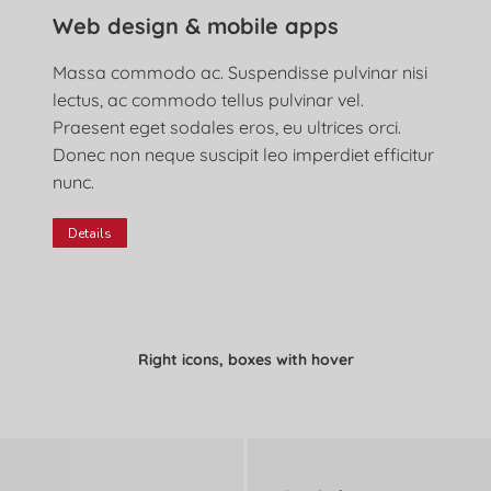
Web design & mobile apps
Massa commodo ac. Suspendisse pulvinar nisi
lectus, ac commodo tellus pulvinar vel.
Praesent eget sodales eros, eu ultrices orci.
Donec non neque suscipit leo imperdiet efficitur
nunc.
Details
Right icons, boxes with hover