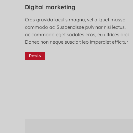
Digital marketing
Cras gravida iaculis magna, vel aliquet massa
commodo ac. Suspendisse pulvinar nisi lectus,
ac commodo eget sodales eros, eu ultrices orci.
Donec non neque suscipit leo imperdiet efficitur.
Details