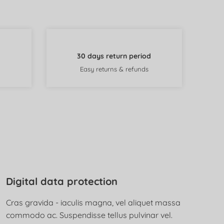
30 days return period
Easy returns & refunds
Digital data protection
Cras gravida - iaculis magna, vel aliquet massa
commodo ac. Suspendisse tellus pulvinar vel.