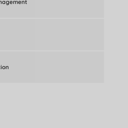
anagement
tion