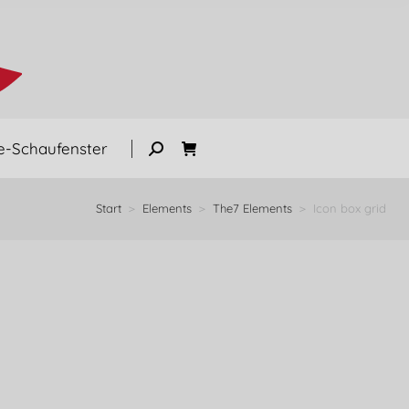
e-Schaufenster
Start
Elements
The7 Elements
Icon box grid
Sie befinden sich hier: