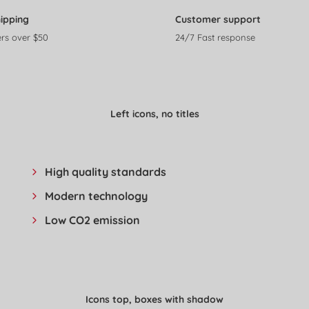
hipping
Customer support
rs over $50
24/7 Fast response
Left icons, no titles
High quality standards
Modern technology
Low CO2 emission
Icons top, boxes with shadow