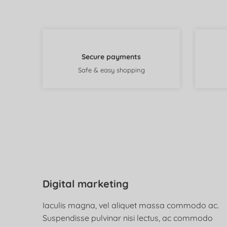
Secure payments
Safe & easy shopping
Digital marketing
Iaculis magna, vel aliquet massa commodo ac.
Suspendisse pulvinar nisi lectus, ac commodo