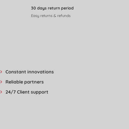
30 days return period
Easy returns & refunds
Constant innovations
Reliable partners
24/7 Client support