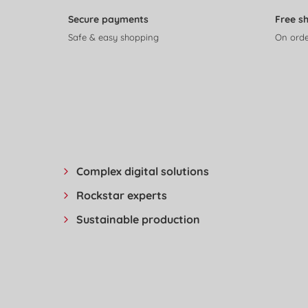
Secure payments
Free s
Safe & easy shopping
On orde
Complex digital solutions
Rockstar experts
Sustainable production