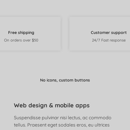
Free shipping
Customer support
On orders over $50
24/7 Fast response
No icons, custom buttons
Web design & mobile apps
Suspendisse pulvinar nisi lectus, ac commodo
tellus. Praesent eget sodales eros, eu ultrices