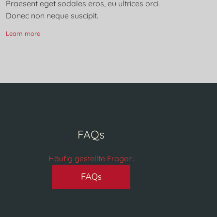
Praesent eget sodales eros, eu ultrices orci.
Donec non neque suscipit.
Learn more
FAQs
Häufig gestellte Fragen.
FAQs