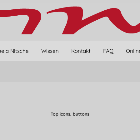
ela Nitsche
Wissen
Kontakt
FAQ
Onlin
Top icons, buttons